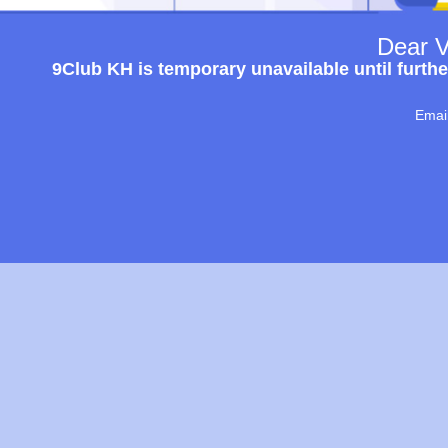
Dear V
9Club KH is temporary unavailable until furthe
Emai