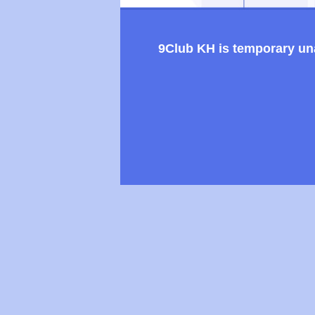
9Club KH is temporary unav