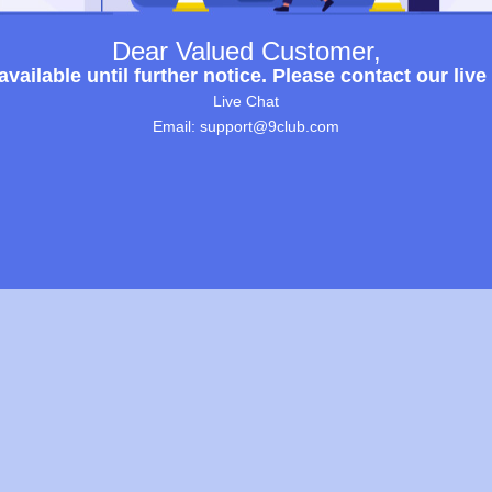
Dear Valued Customer,
ailable until further notice. Please contact our live
Live Chat
Email: support@9club.com