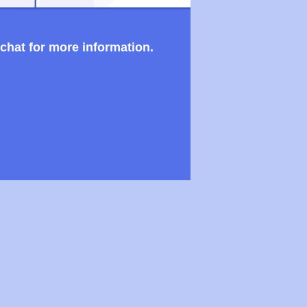
 chat for more information.