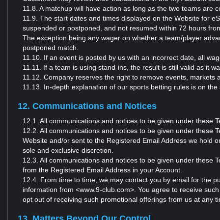
11.8. A matchup will have action as long as the two teams are c
11.9. The start dates and times displayed on the Website for eS
suspended or postponed, and not resumed within 72 hours from t
The exception being any wager on whether a team/player advanc
postponed match.
11.10. If an event is posted by us with an incorrect date, all 
11.11. If a team is using stand-ins, the result is still valid as it
11.12. Company reserves the right to remove events, markets a
11.13. In-depth explanation of our sports betting rules is o
12. Communications and Notices
12.1. All communications and notices to be given under these 
12.2. All communications and notices to be given under these Te
Website and/or sent to the Registered Email Address we hold o
sole and exclusive discretion.
12.3. All communications and notices to be given under these Te
from the Registered Email Address in your Account.
12.4. From time to time, we may contact you by email for the pu
information from <www.9-club.com>. You agree to receive such
opt out of receiving such promotional offerings from us at any 
13. Matters Beyond Our Control