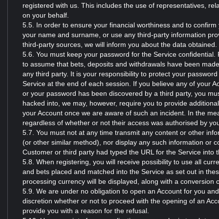
registered with us. This includes the use of representatives, rela
on your behalf.
5.5. In order to ensure your financial worthiness and to confirm
your name and surname, or use any third-party information prov
third-party sources, we will inform you about the data obtained.
5.6. You must keep your password for the Service confidential. 
to assume that bets, deposits and withdrawals have been made 
any third party. It is your responsibility to protect your passwo
Service at the end of each session. If you believe any of your A
or your password has been discovered by a third party, you mus
hacked into, we may, however, require you to provide additional
your Account once we are aware of such an incident. In the meant
regardless of whether or not their access was authorised by yo
5.7. You must not at any time transmit any content or other inf
(or other similar method), nor display any such information or c
Customer or third party had typed the URL for the Service into t
5.8. When registering, you will receive possibility to use all cu
and bets placed and matched into the Service as set out in th
processing currency will be displayed, along with a conversion c
5.9. We are under no obligation to open an Account for you and ou
discretion whether or not to proceed with the opening of an Acc
provide you with a reason for the refusal.