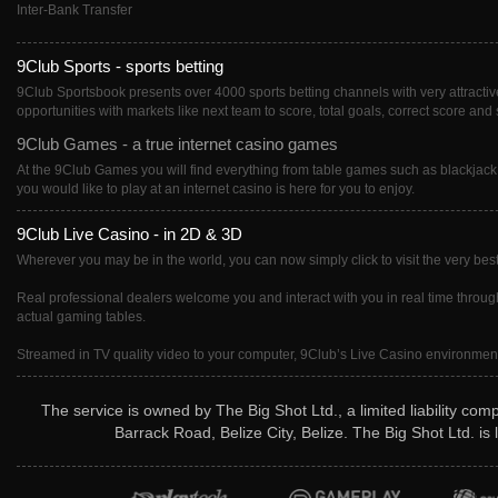
Inter-Bank Transfer
9Club Sports - sports betting
9Club Sportsbook presents over 4000 sports betting channels with very attractive 
opportunities with markets like next team to score, total goals, correct score and 
9Club Games - a true internet casino games
At the 9Club Games you will find everything from table games such as blackjack
you would like to play at an internet casino is here for you to enjoy.
9Club Live Casino - in 2D & 3D
Wherever you may be in the world, you can now simply click to visit the very best
Real professional dealers welcome you and interact with you in real time througho
actual gaming tables.
Streamed in TV quality video to your computer, 9Club’s Live Casino environment i
The service is owned by The Big Shot Ltd., a limited liability co
Barrack Road, Belize City, Belize. The Big Shot Ltd. i