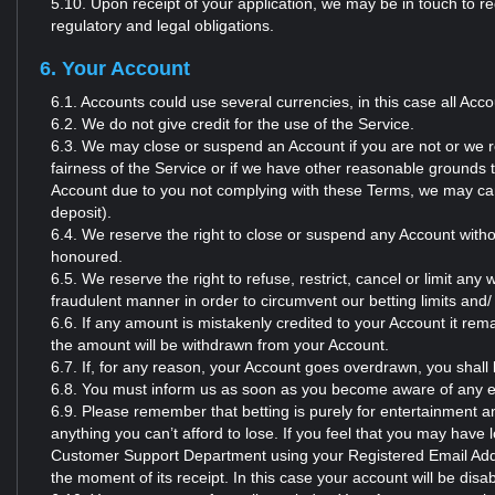
5.10. Upon receipt of your application, we may be in touch to r
regulatory and legal obligations.
6. Your Account
6.1. Accounts could use several currencies, in this case all Acc
6.2. We do not give credit for the use of the Service.
6.3. We may close or suspend an Account if you are not or we re
fairness of the Service or if we have other reasonable grounds 
Account due to you not complying with these Terms, we may can
deposit).
6.4. We reserve the right to close or suspend any Account withou
honoured.
6.5. We reserve the right to refuse, restrict, cancel or limit an
fraudulent manner in order to circumvent our betting limits and/
6.6. If any amount is mistakenly credited to your Account it r
the amount will be withdrawn from your Account.
6.7. If, for any reason, your Account goes overdrawn, you shall
6.8. You must inform us as soon as you become aware of any er
6.9. Please remember that betting is purely for entertainment a
anything you can’t afford to lose. If you feel that you may have 
Customer Support Department using your Registered Email Addr
the moment of its receipt. In this case your account will be disabl