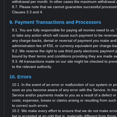
withdrawal per month. In other cases the maximum withdrawal 
8.7. Please note that we cannot guarantee successful processing
Clauses 3.3 and 4.
9. Payment Transactions and Processors
9.1. You are fully responsible for paying all monies owed to u
or take any action which will cause such payment to be reversed by
any charge-backs, denial or reversal of payment you make and 
administration fee of €50, or currency equivalent per charge-b
9.2. We reserve the right to use third party electronic payme
bound by their terms and conditions providing they are made aw
9.3. All transactions made on our site might be checked to preve
to the relevant authority.
10. Errors
10.1. In the event of an error or malfunction of our system or p
soon as you become aware of any error with the Service. In the
Service and/or payments made to you as a result of a defect or err
costs, expenses, losses or claims arising or resulting from such
to correct such errors.
10.2. We make every effort to ensure that we do not make error
bet is accepted at an odd that is: materially different from thos