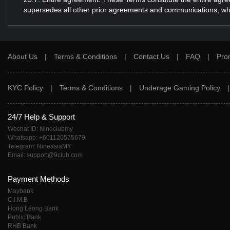
supersedes all other prior agreements and communications, wheth
About Us
|
Terms & Conditions
|
Contact Us
|
FAQ
|
Pro
KYC Policy
|
Terms & Conditions
|
Underage Gaming Policy
24/7 Help & Support
Wechat ID: Nineclubmy
Whatsapp: +601120575679
Telegram: NineasiaMY
Email: support@9club.com
Payment Methods
Maybank
C.I.M.B
Hong Leong Bank
Public Bank
RHB Bank