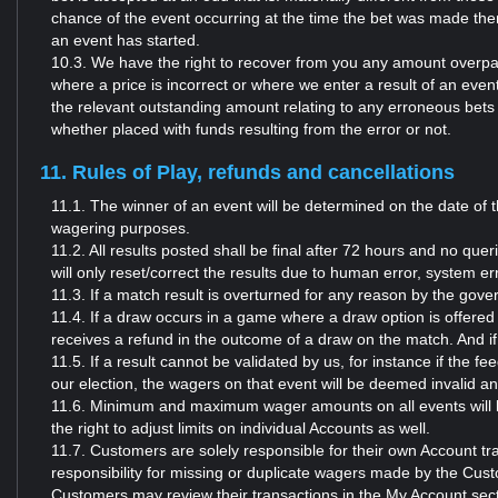
chance of the event occurring at the time the bet was made then
an event has started.
10.3. We have the right to recover from you any amount overpai
where a price is incorrect or where we enter a result of an even
the relevant outstanding amount relating to any erroneous bets 
whether placed with funds resulting from the error or not.
11. Rules of Play, refunds and cancellations
11.1. The winner of an event will be determined on the date of t
wagering purposes.
11.2. All results posted shall be final after 72 hours and no quer
will only reset/correct the results due to human error, system e
11.3. If a match result is overturned for any reason by the gove
11.4. If a draw occurs in a game where a draw option is offered a
receives a refund in the outcome of a draw on the match. And if 
11.5. If a result cannot be validated by us, for instance if the 
our election, the wagers on that event will be deemed invalid 
11.6. Minimum and maximum wager amounts on all events will be
the right to adjust limits on individual Accounts as well.
11.7. Customers are solely responsible for their own Account t
responsibility for missing or duplicate wagers made by the Cust
Customers may review their transactions in the My Account sect