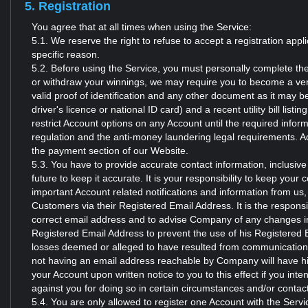
5. Registration
You agree that at all times when using the Service:
5.1. We reserve the right to refuse to accept a registration app
specific reason.
5.2. Before using the Service, you must personally complete the
or withdraw your winnings, we may require you to become a ver
valid proof of identification and any other document as it may b
driver's licence or national ID card) and a recent utility bill l
restrict Account options on any Account until the required info
regulation and the anti-money laundering legal requirements. A
the payment section of our Website.
5.3. You have to provide accurate contact information, inclusiv
future to keep it accurate. It is your responsibility to keep your 
important Account related notifications and information from u
Customers via their Registered Email Address. It is the responsi
correct email address and to advise Company of any changes in 
Registered Email Address to prevent the use of his Registered 
losses deemed or alleged to have resulted from communicati
not having an email address reachable by Company will have hi
your Account upon written notice to you to this effect if you int
against you for doing so in certain circumstances and/or contac
5.4. You are only allowed to register one Account with the Servi