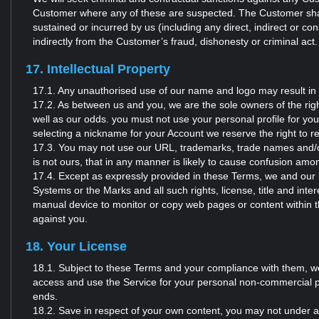
Customer where any of these are suspected. The Customer shall 
sustained or incurred by us (including any direct, indirect or cons
indirectly from the Customer’s fraud, dishonesty or criminal act.
17. Intellectual Property
17.1. Any unauthorised use of our name and logo may result in 
17.2. As between us and you, we are the sole owners of the rig
well as our odds. you must not use your personal profile for yo
selecting a nickname for your Account we reserve the right to rem
17.3. You may not use our URL, trademarks, trade names and/or 
is not ours, that in any manner is likely to cause confusion am
17.4. Except as expressly provided in these Terms, we and our lic
Systems or the Marks and all such rights, license, title and inte
manual device to monitor or copy web pages or content within t
against you.
18. Your License
18.1. Subject to these Terms and your compliance with them, we 
access and use the Service for your personal non-commercial p
ends.
18.2. Save in respect of your own content, you may not under any