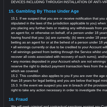
DEVICES INCLUDING THROUGH INSTALLATION OF ANTI-V
15. Gambling By Those Under Age
15.1. If we suspect that you are or receive notification that yo
stipulated in the laws of the jurisdiction applicable to you) wh
you placing any further bets or making any withdrawals from you
an agent for, or otherwise on behalf, of a person under 18 years (
having found that you: (a) are currently; (b) were under 18 year
betting as an agent for or at the behest of a person under 18 y
• all winnings currently or due to be credited to your Account wil
• all winnings gained from betting through the Service whilst und
recover all costs associated with recovery of such sums); and/o
• any monies deposited in your Account which are not winnings w
reserve the right to deduct payment transaction fees from the 
which we covered.
15.2. This condition also applies to you if you are over the age 
than 18 years for legal betting and you are below that legal mini
15.3. In the event we suspect you are in breach of the provision
right to take any action necessary in order to investigate the m
16. Fraud
We will seek criminal and contractual sanctions against any Cus