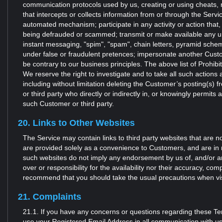
communication protocols used by us, creating or using cheats, 
that intercepts or collects information from or through the Servi
automated mechanism; participate in any activity or action that,
being defrauded or scammed; transmit or make available any unso
instant messaging, "spim", "spam", chain letters, pyramid sche
under false or fraudulent pretences; impersonate another Custom
be contrary to our business principles. The above list of Prohib
We reserve the right to investigate and to take all such action
including without limitation deleting the Customer’s posting(s)
or third party who directly or indirectly in, or knowingly permits 
such Customer or third party.
20. Links to Other Websites
The Service may contain links to third party websites that are n
are provided solely as a convenience to Customers, and are in 
such websites do not imply any endorsement by us of, and/or any 
over or responsibility for the availability nor their accuracy, 
recommend that you should take the usual precautions when visi
21. Complaints
21.1. If you have any concerns or questions regarding these T
use your Registered Email Address in all communication with us