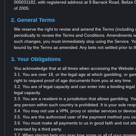
000031182, with registered address at 9 Barrack Road, Belize C
of 2005.
2. General Terms
We reserve the right to revise and amend the Terms (including a
periodically to review the Terms and Conditions. Amendments wil
such changes, you must immediately stop using the Service. You
bound by the Terms as amended. Any bets not settled prior to th
3. Your Obligations
You acknowledge that at all times when accessing the Website 
3.1. You are over 18, or the legal age at which gambling, or gami
right to request proof of age documents from you at any time.
3.2. You are of legal capacity and can enter into a binding lega
legal capacity.
3.3. You are a resident in a jurisdiction that allows gambling. Y
any person within such country is prohibited. It is your sole respo
3.4. You may not use a VPN, proxy or similar services or devices
3.5. You are the authorized user of the payment method you us
3.6. You must make all payments to us in good faith and not a
reversed by a third party.
3.7. When placing bets you may lose some or all of your money d