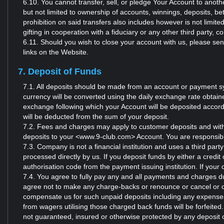
6.10. You cannot transfer, sell, or pledge Your Account to anothe
but not limited to ownership of accounts, winnings, deposits, be
prohibition on said transfers also includes however is not limit
gifting in cooperation with a fiduciary or any other third party,
6.11. Should you wish to close your account with us, please s
links on the Website.
7. Deposit of Funds
7.1. All deposits should be made from an account or payment sy
currency will be converted using the daily exchange rate obtai
exchange following which your Account will be deposited accor
will be deducted from the sum of your deposit.
7.2. Fees and charges may apply to customer deposits and with
deposits to your <www.9-club.com> Account. You are responsibl
7.3. Company is not a financial institution and uses a third par
processed directly by us. If you deposit funds by either a credit
authorisation code from the payment issuing institution. If your 
7.4. You agree to fully pay any and all payments and charges du
agree not to make any charge-backs or renounce or cancel or ot
compensate us for such unpaid deposits including any expenses 
from wagers utilising those charged back funds will be forfeite
not guaranteed, insured or otherwise protected by any deposit 