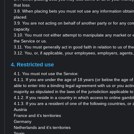
that loss.
3.8. When placing bets you must not use any information obtaine
placed.
3.9. You are not acting on behalf of another party or for any co
capacity.
3.10. You must not either attempt to manipulate any market or el
the Service or us.
3.11. You must generally act in good faith in relation to us of th
3.12. You, or, if applicable, your employees, employers, agents, 
4. Restricted use
4.1. You must not use the Service:
4.1.1. If you are under the age of 18 years (or below the age of ma
able to enter into a binding legal agreement with us or you acti
majority as stipulated in the laws of the jurisdiction applicable to
4.1.2. If you reside in a country in which access to online gambli
4.1.3. If you are a resident of one of the following countries, o
Austria
France and it’s territories
Germany
Netherlands and it’s territories
Spain