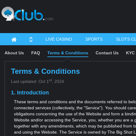
LIVE CASINO
SPORTS
SLOTS C
About Us
FAQ
Terms & Conditions
Contact Us
KYC 
Terms & Conditions
rd
Last updated: Oct 1
, 2024
1. Introduction
These terms and conditions and the documents referred to below 
connected services (collectively, the "Service"). You should car
obligations concerning the use of the Website and form a bindi
Website and/or accessing the Service, you, whether you are a g
together with any amendments, which may be published from time
and using the Website. The Service is owned by The Big Shot Ltd