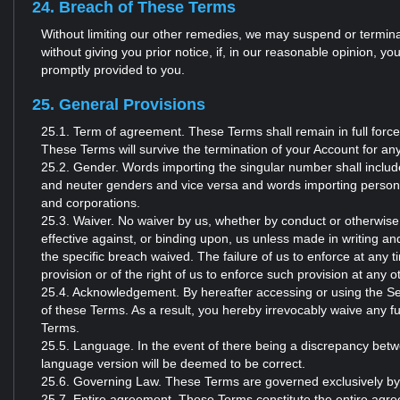
24. Breach of These Terms
Without limiting our other remedies, we may suspend or terminat
without giving you prior notice, if, in our reasonable opinion, 
promptly provided to you.
25. General Provisions
25.1. Term of agreement. These Terms shall remain in full force
These Terms will survive the termination of your Account for an
25.2. Gender. Words importing the singular number shall include
and neuter genders and vice versa and words importing persons s
and corporations.
25.3. Waiver. No waiver by us, whether by conduct or otherwise
effective against, or binding upon, us unless made in writing and
the specific breach waived. The failure of us to enforce at any 
provision or of the right of us to enforce such provision at any o
25.4. Acknowledgement. By hereafter accessing or using the S
of these Terms. As a result, you hereby irrevocably waive any f
Terms.
25.5. Language. In the event of there being a discrepancy betw
language version will be deemed to be correct.
25.6. Governing Law. These Terms are governed exclusively by t
25.7. Entire agreement. These Terms constitute the entire agr