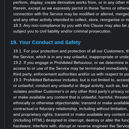
perform, display, create derivative works from, or in any other 
therein, except as we expressly permit in these Terms or otherw
connection with the Service may be modified or altered, merged
and any other activity intended to collect, store, reorganise or 
18.3. Any non-compliance by you with this Clause may also be a v
subject you to civil liability and/or criminal prosecution.
19. Your Conduct and Safety
19.1. For your protection and protection of all our Customers, t
the Service, which is in any way unlawful, inappropriate or undesi
19.2. If you engage in Prohibited Behaviour, or we determine in
access to or use of the Service may be terminated immediately 
third party, enforcement authorities and/or us with respect to 
19.3. Prohibited Behaviour includes, but is not limited to, acces
or unlawful; conduct any unlawful or illegal activity, such as, but 
violates another Customer's or any other third party’s privacy o
or make available any content that is unlawful, harmful, threaten
ethnically or otherwise objectionable; transmit or make availabl
contractual or fiduciary relationship, including without limitation
and proprietary rights; transmit or make available any content 
(including HTML) designed to interrupt, destroy or alter the func
hardware; interfere with, disrupt or reverse engineer the Service