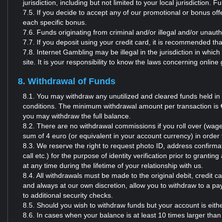
jurisdiction, including but not limited to your local jurisdiction.
7.5. If you decide to accept any of our promotional or bonus o
each specific bonus.
7.6. Funds originating from criminal and/or illegal and/or unauth
7.7. If you deposit using your credit card, it is recommended t
7.8. Internet Gambling may be illegal in the jurisdiction in whic
site. It is your responsibility to know the laws concerning online
8. Withdrawal of Funds
8.1. You may withdraw any unutilized and cleared funds held in
conditions. The minimum withdrawal amount per transaction is € 
you may withdraw the full balance.
8.2. There are no withdrawal commissions if you roll over (wage
sum of 4 euro (or equivalent in your account currency) in orde
8.3. We reserve the right to request photo ID, address confirmati
call etc.) for the purpose of identity verification prior to grant
at any time during the lifetime of your relationship with us.
8.4. All withdrawals must be made to the original debit, credi
and always at our own discretion, allow you to withdraw to a pa
to additional security checks.
8.5. Should you wish to withdraw funds but your account is eit
8.6. In cases when your balance is at least 10 times larger than 