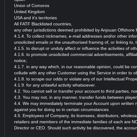
Union of Comoros
United Kingdom
USA and it’s territories
All FATF Blacklisted countries,
any other jurisdictions deemed prohibited by Anjouan Offshore F
4.1.4. To collect nicknames, e-mail addresses and/or other inf
unsolicited emails or the unauthorised framing of, or linking to, 
4.1.5. to disrupt or unduly affect or influence the activities of 
4.1.6. to promote unsolicited commercial advertisements, affilia
notice;
4.1.7. in any way which, in our reasonable opinion, could be con
collude with any other Customer using the Service in order to 
4.1.8. to scrape our odds or violate any of our Intellectual Prope
4.1.9. for any unlawful activity whatsoever.
4.2. You cannot sell or transfer your account to third parties, n
4.3. You may not, in any manner, transfer funds between playe
4.4. We may immediately terminate your Account upon written no
against you for doing so in certain circumstances.
4.5. Employees of Company, its licensees, distributors, wholesal
retailers and members of the immediate families of each are N
Director or CEO. Should such activity be discovered, the account