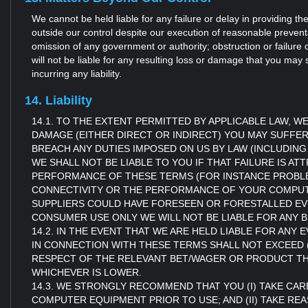
We cannot be held liable for any failure or delay in providing 
outside our control despite our execution of reasonable preventa
omission of any government or authority; obstruction or failure 
will not be liable for any resulting loss or damage that you may 
incurring any liability.
14. Liability
14.1. TO THE EXTENT PERMITTED BY APPLICABLE LAW,
DAMAGE (EITHER DIRECT OR INDIRECT) YOU MAY SUFFE
BREACH ANY DUTIES IMPOSED ON US BY LAW (INCLUDING
WE SHALL NOT BE LIABLE TO YOU IF THAT FAILURE IS AT
PERFORMANCE OF THESE TERMS (FOR INSTANCE PROB
CONNECTIVITY OR THE PERFORMANCE OF YOUR COMPUTER
SUPPLIERS COULD HAVE FORESEEN OR FORESTALLED EVEN
CONSUMER USE ONLY WE WILL NOT BE LIABLE FOR ANY B
14.2. IN THE EVENT THAT WE ARE HELD LIABLE FOR AN
IN CONNECTION WITH THESE TERMS SHALL NOT EXCEED (
RESPECT OF THE RELEVANT BET/WAGER OR PRODUCT THAT 
WHICHEVER IS LOWER.
14.3. WE STRONGLY RECOMMEND THAT YOU (I) TAKE CARE
COMPUTER EQUIPMENT PRIOR TO USE; AND (II) TAKE 