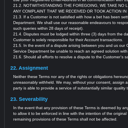
21.2. NOTWITHSTANDING THE FOREGOING, WE TAKE NO 
ANY COMPLAINT THAT WE RECEIVED OR TOOK ACTION IN
21.3. If a Customer is not satisfied with how a bet has been se
Department. We shall use our reasonable endeavours to respond 
such queries within 28 days of receipt).
21.4. Disputes must be lodged within three (3) days from the da
Customer is solely responsible for their Account transactions.
21.5. In the event of a dispute arising between you and us our
Service Department be unable to reach an agreed solution with
21.6. Should all efforts to resolve a dispute to the Customer's sa
22. Assignment
Neither these Terms nor any of the rights or obligations hereun
unreasonably withheld. We may, without your consent, assign all 
party is able to provide a service of substantially similar quality 
23. Severability
In the event that any provision of these Terms is deemed by any
to allow it to be enforced in line with the intention of the origina
remaining provisions of these Terms shall not be affected.